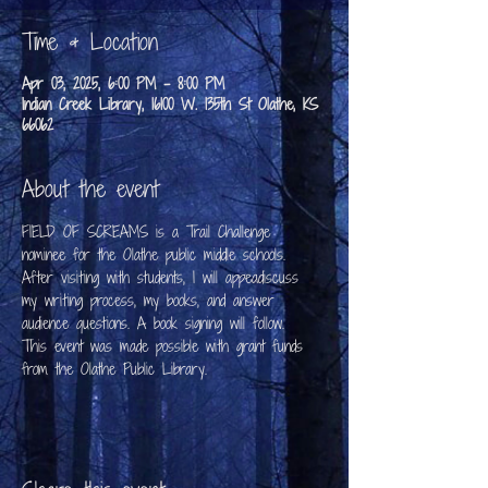
Time & Location
Apr 03, 2025, 6:00 PM – 8:00 PM
Indian Creek Library, 16100 W. 135th St Olathe, KS
66062
About the event
FIELD OF SCREAMS is a Trail Challenge 
nominee for the Olathe public middle schools. 
After visiting with students, I will appeadiscuss 
my writing process, my books, and answer 
audience questions. A book signing will follow.
This event was made possible with grant funds 
from the Olathe Public Library.