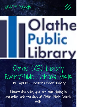
WENDY PARRIS
Olathe (KS) Library
Event/Public Schools Visits
Thu, Apr 03
  |  
Indian Creek Library
Library discussion, q&a, and book signing in
conjunction with two days of Olathe Middle Schools
visits