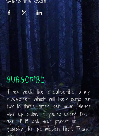
Share this event
Subscribe
If you would like to subscribe to my
newsletter, which will likely come out
two to three times per year, please
sign up below. If you’re under the
age of 13, ask your parent or
guardian for permission first. Thank
you!