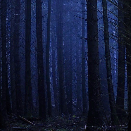
ENTER THE WOODS
if you dare