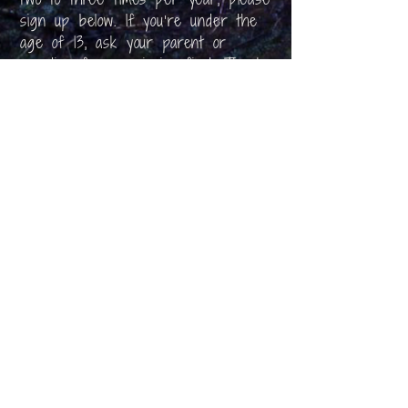
sign up below. If you’re under the
age of 13, ask your parent or
guardian for permission first. Thank
you!
First Name
Email
I am 13+ and I agree to the
Privacy
Policy
Subscribe