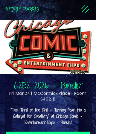
WENDY PARRIS
C2E2 2026 - Panelist
Fri, Mar 27
  |  
McCormick Place - Room
S402-B
"The Thrill of the Chill - Turning Fear Into a
Catalyst for Creativity" at Chicago Comic &
Entertainment Expo - Panelist