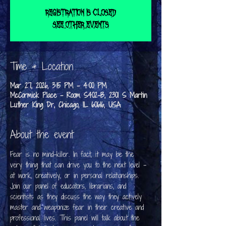
Registration is closed
See other events
Time & Location
Mar 27, 2026, 3:15 PM – 4:00 PM
McCormick Place - Room S402-B, 2301 S Martin
Luther King Dr, Chicago, IL 60616, USA
About the event
Fear is no mind-killer. In fact, it may be the 
very thing that can drive you to the next level - 
at work, creatively, or in personal relationships. 
Join our panel of educators, librarians, and 
scientists as they discuss the way they actively 
master and weaponize fear in their creative and 
professional lives. This panel will talk about the 