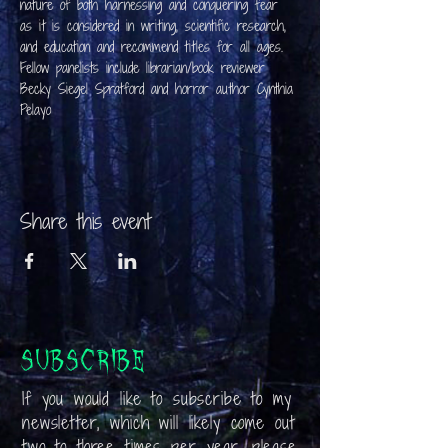
nature of both harnessing and conquering fear 
as it is considered in writing, scientific research, 
and education and recommend titles for all ages.
Fellow panelists include librarian/book reviewer 
Becky Siegel Spratford and horror author Cynthia 
Pelayo
Share this event
Subscribe
If you would like to subscribe to my
newsletter, which will likely come out
two to three times per year, please