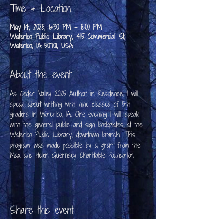
Time & Location
May 14, 2025, 6:30 PM – 8:00 PM
Waterloo Public Library, 415 Commercial St,
Waterloo, IA 50701, USA
About the event
As Cedar Valley 2025 Author in Residence, I will 
speak about writing with nine classes of 5th 
graders in Waterloo, IA. One evening I will speak 
with the general public and sign bookplates at the 
Waterloo Public Library, downtown branch. This 
program was made possible by a grant from the 
Max and Helen Guernsey Charitable Foundation.
Share this event