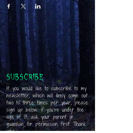
Subscribe
If you would like to subscribe to my
newsletter, which will likely come out
two to three times per year, please
sign up below. If you’re under the
age of 13, ask your parent or
guardian for permission first. Thank
you!