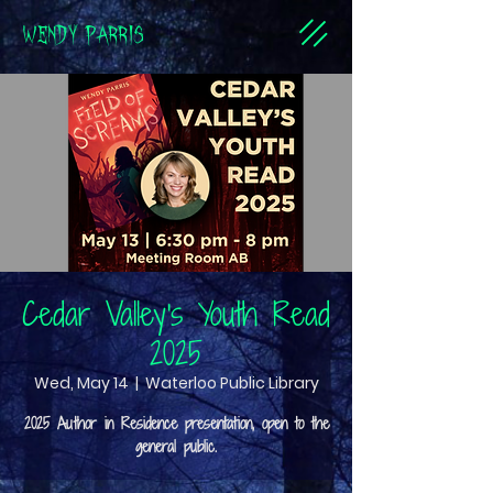
WENDY PARRIS
Cedar Valley's Youth Read
2025
Wed, May 14
  |  
Waterloo Public Library
2025 Author in Residence presentation, open to the
general public.