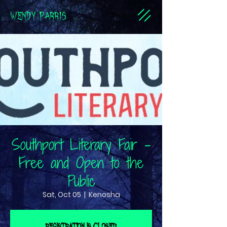
WENDY PARRIS
Southport Literary Fair -
Free and Open to the
Public
Sat, Oct 05
  |  
Kenosha
Registration is closed