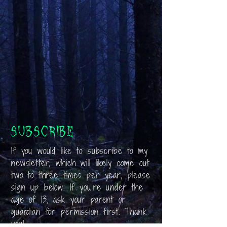
Subscribe
If you would like to subscribe to my
newsletter, which will likely come out
two to three times per year, please
sign up below. If you’re under the
age of 13, ask your parent or
guardian for permission first. Thank
you!