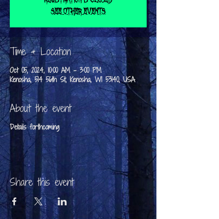
See other events
Time & Location
Oct 05, 2024, 10:00 AM – 3:00 PM
Kenosha, 514 56th St, Kenosha, WI 53140, USA
About the event
Details forthcoming
Share this event