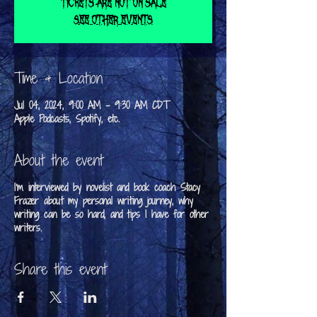
Tickets are not on sale
See other events
Time & Location
Jul 04, 2024, 9:00 AM – 9:30 AM CDT
Apple Podcasts, Spotify, etc.
About the event
I'm interviewed by novelist and book coach Stacy
Frazer about my personal writing journey, why
writing can be so hard, and tips I have for other
writers.
Share this event