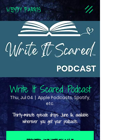
WENDY PARRIS
Write It Scared Podcast
Thu, Jul 04
  |  
Apple Podcasts, Spotify,
etc.
Thirty-minute episode drops June 16, available