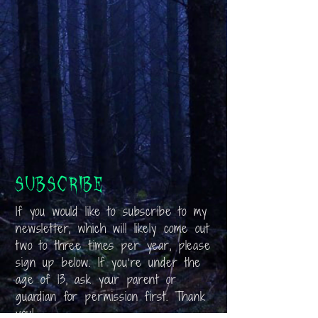
Subscribe
If you would like to subscribe to my
newsletter, which will likely come out
two to three times per year, please
sign up below. If you’re under the
age of 13, ask your parent or
guardian for permission first. Thank
you!