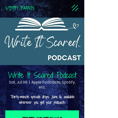
WENDY PARRIS
Write It Scared Podcast
Sat, Jul 06
  |  
Apple Podcasts, Spotify,
etc.
Thirty-minute episode drops June 16, available