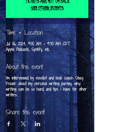
Tickets are not on sale
See other events
Time & Location
Jul 06, 2024, 9:00 AM – 9:30 AM CDT
Apple Podcasts, Spotify, etc.
About the event
I'm interviewed by novelist and book coach Stacy
Frazer about my personal writing journey, why
writing can be so hard, and tips I have for other
writers.
Share this event