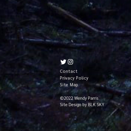
Contact
Privacy Policy
Site Map
©
2022 Wendy Parris
Site Design by
BLK SKY