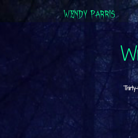
WENDY PARRIS
Wr