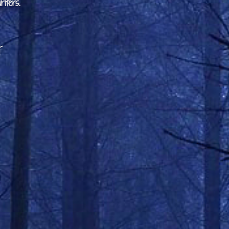
iters.
t