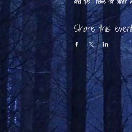
and tips I have for other wr
Share this even