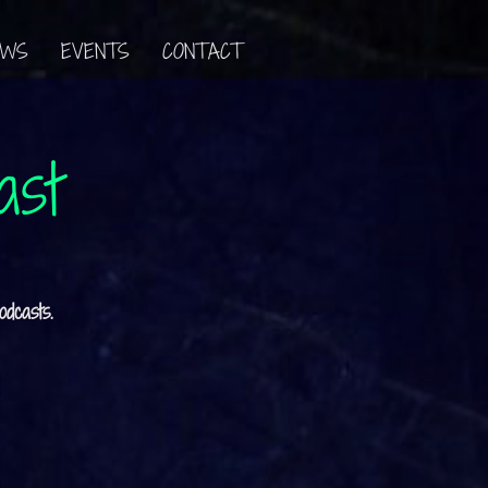
EWS
EVENTS
CONTACT
ast