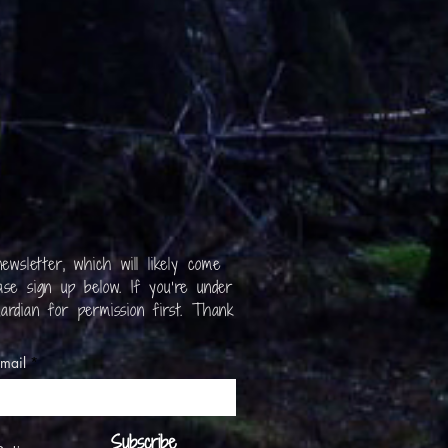
ewsletter, which will likely come
se sign up below. If you’re under
ardian for permission first. Thank
mail
Subscribe