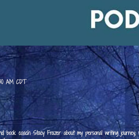
9:30 AM CDT
 and book coach Stacy Frazer about my personal writing journey,