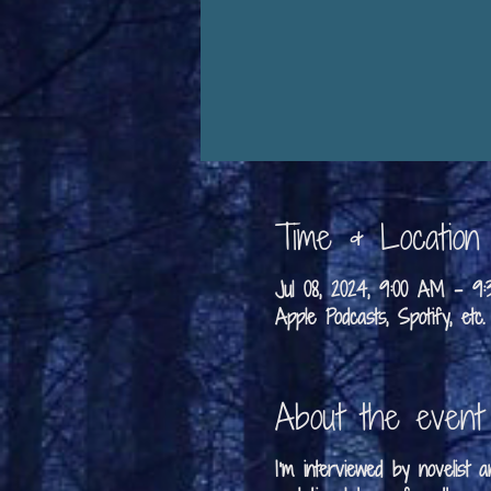
Time & Location
Jul 08, 2024, 9:00 AM – 
Apple Podcasts, Spotify, etc.
About the event
I'm interviewed by novelist