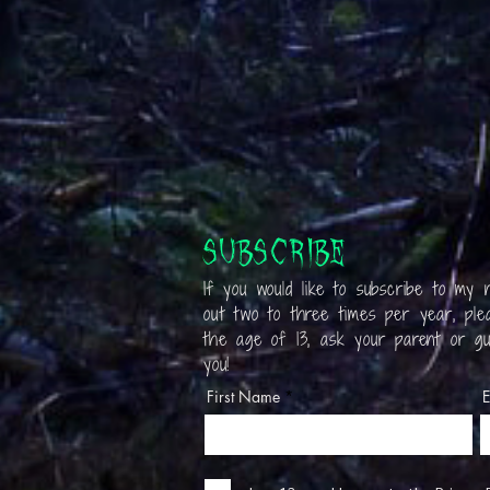
Subscribe
If you would like to subscribe to my n
out two to three times per year, plea
the age of 13, ask your parent or gu
you!
First Name
E