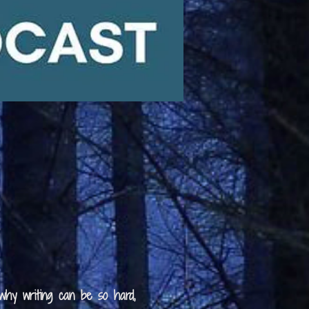
 why writing can be so hard,