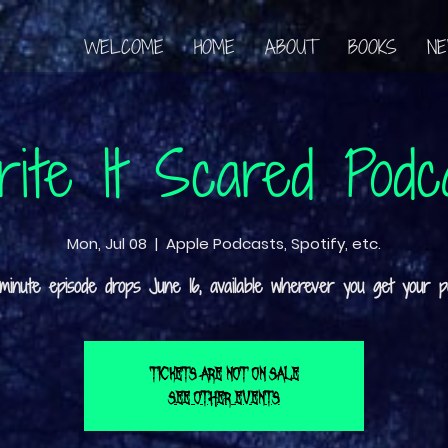
WELCOME
HOME
ABOUT
BOOKS
N
ite It Scared Podc
Mon, Jul 08
  |  
Apple Podcasts, Spotify, etc.
Tickets are not on sale
See other events