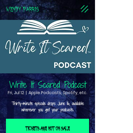
WENDY PARRIS
Write It Scared Podcast
Fri, Jul 12
  |  
Apple Podcasts, Spotify, etc.
Thirty-minute episode drops June 16, available
Tickets are not on sale