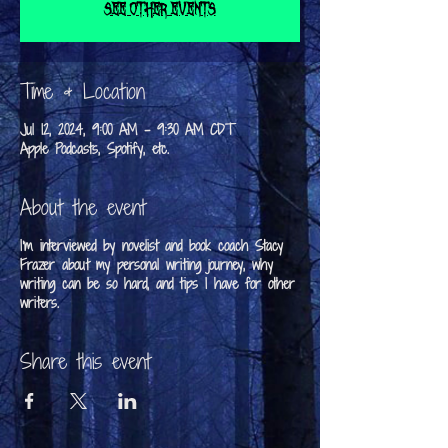
See other events
Time & Location
Jul 12, 2024, 9:00 AM – 9:30 AM CDT
Apple Podcasts, Spotify, etc.
About the event
I'm interviewed by novelist and book coach Stacy
Frazer about my personal writing journey, why
writing can be so hard, and tips I have for other
writers.
Share this event