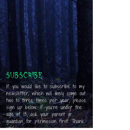
Subscribe
If you would like to subscribe to my
newsletter, which will likely come out
two to three times per year, please
sign up below. If you’re under the
age of 13, ask your parent or
guardian for permission first. Thank
you!