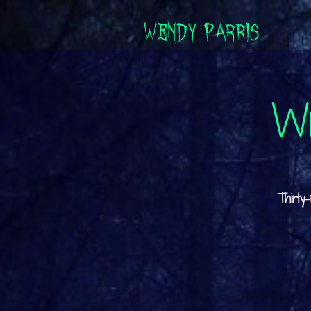
WENDY PARRIS
Wr