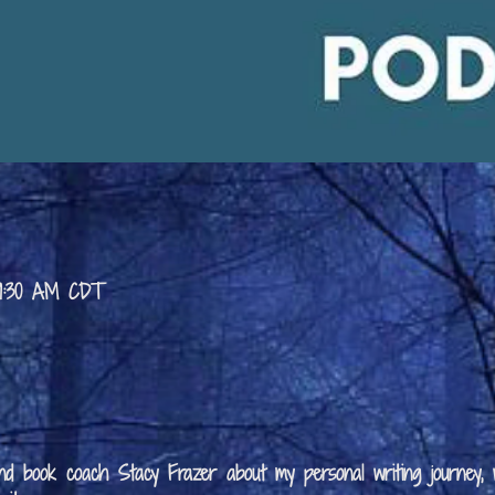
 9:30 AM CDT
 and book coach Stacy Frazer about my personal writing journey,