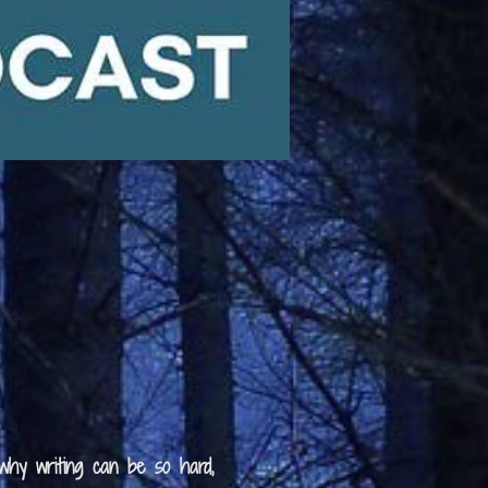
 why writing can be so hard,