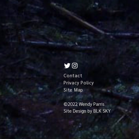
Contact
Privacy Policy
Site Map
©
2022 Wendy Parris
Site Design by
BLK SKY