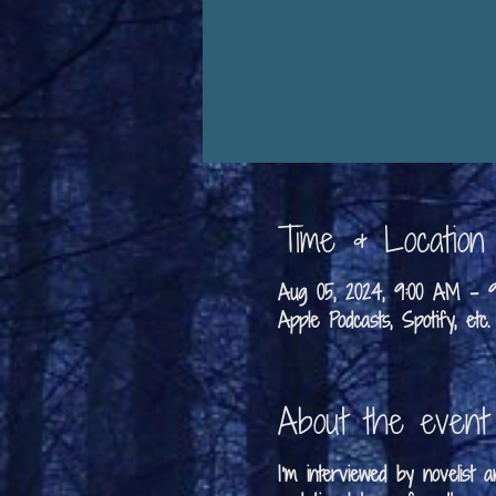
Time & Location
Aug 05, 2024, 9:00 AM –
Apple Podcasts, Spotify, etc.
About the event
I'm interviewed by novelist