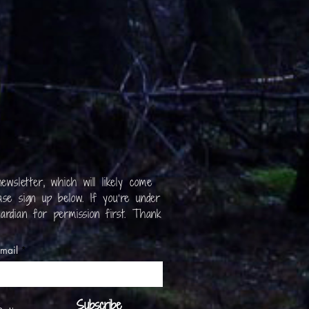
ewsletter, which will likely come
se sign up below. If you’re under
ardian for permission first. Thank
mail
Subscribe