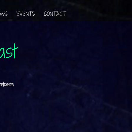
EWS
EVENTS
CONTACT
ast