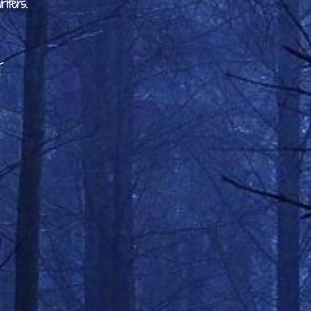
iters.
t