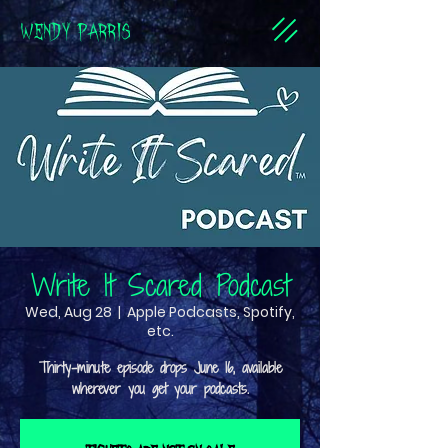
WENDY PARRIS
Write It Scared Podcast
Wed, Aug 28
  |  
Apple Podcasts, Spotify,
etc.
Thirty-minute episode drops June 16, available