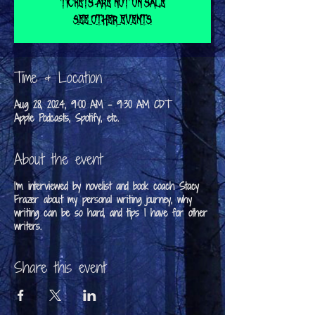
Tickets are not on sale
See other events
Time & Location
Aug 28, 2024, 9:00 AM – 9:30 AM CDT
Apple Podcasts, Spotify, etc.
About the event
I'm interviewed by novelist and book coach Stacy
Frazer about my personal writing journey, why
writing can be so hard, and tips I have for other
writers.
Share this event