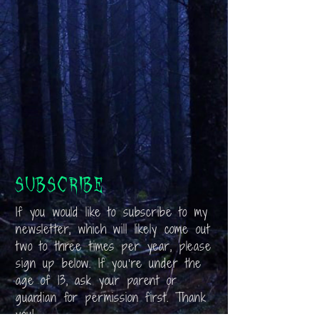
Subscribe
If you would like to subscribe to my
newsletter, which will likely come out
two to three times per year, please
sign up below. If you’re under the
age of 13, ask your parent or
guardian for permission first. Thank
you!