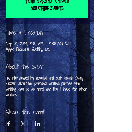
Tickets are not on sale
See other events
Time & Location
Sep 09, 2024, 9:00 AM – 9:30 AM CDT
Apple Podcasts, Spotify, etc.
About the event
I'm interviewed by novelist and book coach Stacy
Frazer about my personal writing journey, why
writing can be so hard, and tips I have for other
writers.
Share this event