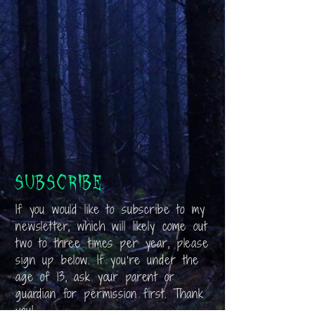
Subscribe
If you would like to subscribe to my
newsletter, which will likely come out
two to three times per year, please
sign up below. If you’re under the
age of 13, ask your parent or
guardian for permission first. Thank
you!