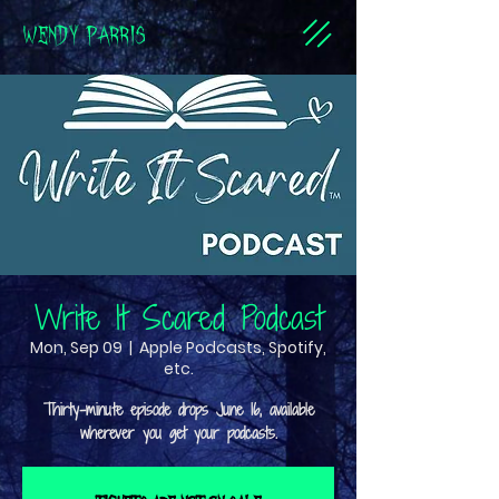
WENDY PARRIS
Write It Scared Podcast
Mon, Sep 09
  |  
Apple Podcasts, Spotify,
etc.
Thirty-minute episode drops June 16, available