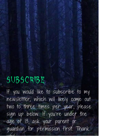
Subscribe
If you would like to subscribe to my
newsletter, which will likely come out
two to three times per year, please
sign up below. If you’re under the
age of 13, ask your parent or
guardian for permission first. Thank
you!