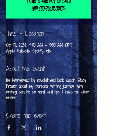
Tickets are not on sale
See other events
Time & Location
Oct 17, 2024, 9:00 AM – 9:30 AM CDT
Apple Podcasts, Spotify, etc.
About the event
I'm interviewed by novelist and book coach Stacy
Frazer about my personal writing journey, why
writing can be so hard, and tips I have for other
writers.
Share this event