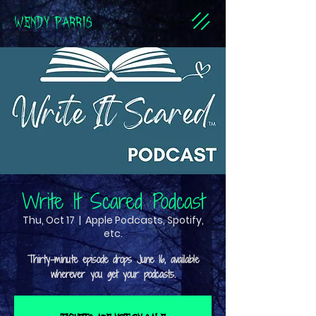
WENDY PARRIS
Write It Scared Podcast
Thu, Oct 17
  |  
Apple Podcasts, Spotify,
etc.
Thirty-minute episode drops June 16, available