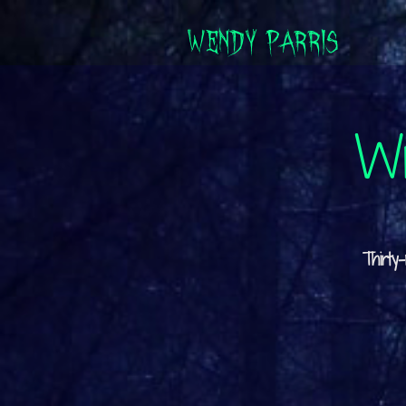
WENDY PARRIS
Wr