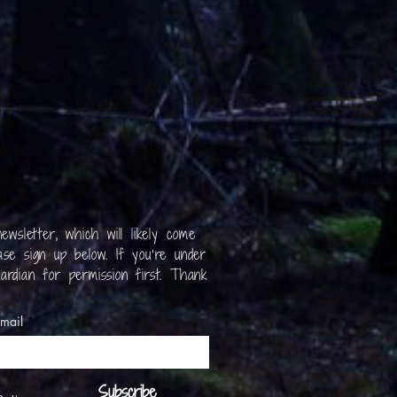
ewsletter, which will likely come
se sign up below. If you’re under
ardian for permission first. Thank
mail
Subscribe