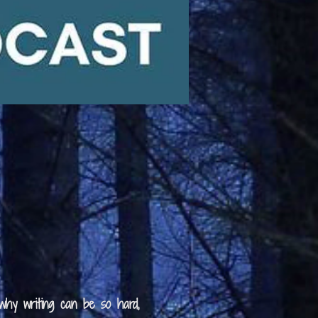
 why writing can be so hard,