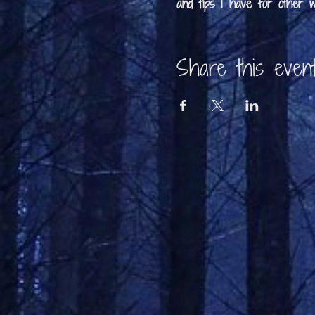
and tips I have for other wr
Share this even