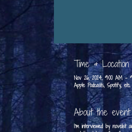
Time & Location
Nov 26, 2024, 9:00 AM –
Apple Podcasts, Spotify, etc.
About the event
I'm interviewed by novelist