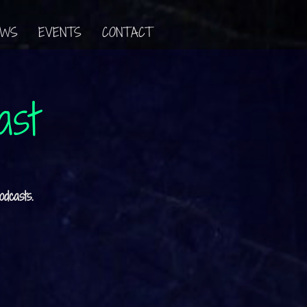
EWS
EVENTS
CONTACT
ast