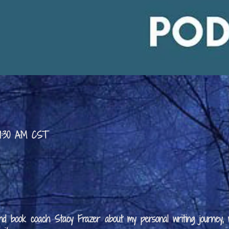
 9:30 AM CST
 and book coach Stacy Frazer about my personal writing journey,