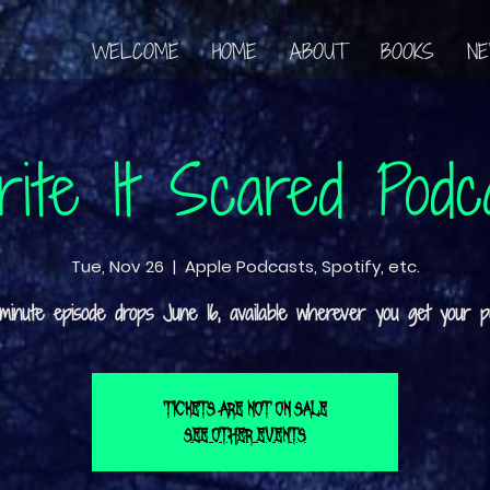
WELCOME
HOME
ABOUT
BOOKS
N
ite It Scared Podc
Tue, Nov 26
  |  
Apple Podcasts, Spotify, etc.
Tickets are not on sale
See other events