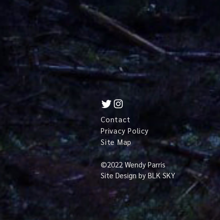
Contact
Privacy Policy
Site Map
©
2022 Wendy Parris
Site Design by
BLK SKY