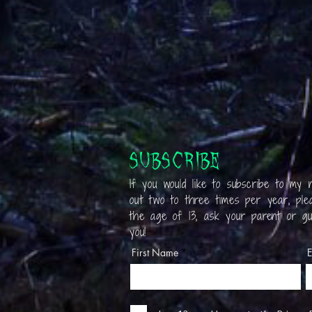
Subscribe
If you would like to subscribe to my n
out two to three times per year, plea
the age of 13, ask your parent or gu
you!
First Name
E