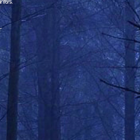
iters.
t