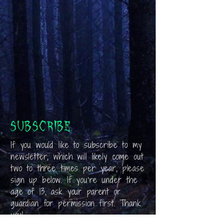
Subscribe
If you would like to subscribe to my
newsletter, which will likely come out
two to three times per year, please
sign up below. If you’re under the
age of 13, ask your parent or
guardian for permission first. Thank
you!