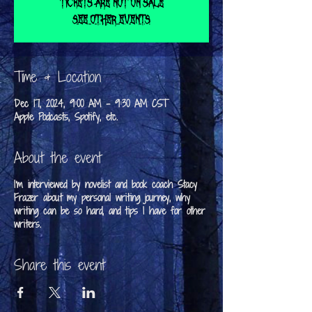
Tickets are not on sale
See other events
Time & Location
Dec 17, 2024, 9:00 AM – 9:30 AM CST
Apple Podcasts, Spotify, etc.
About the event
I'm interviewed by novelist and book coach Stacy
Frazer about my personal writing journey, why
writing can be so hard, and tips I have for other
writers.
Share this event