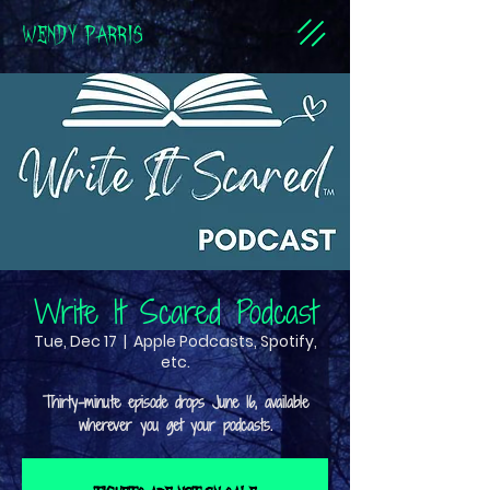
WENDY PARRIS
Write It Scared Podcast
Tue, Dec 17
  |  
Apple Podcasts, Spotify,
etc.
Thirty-minute episode drops June 16, available