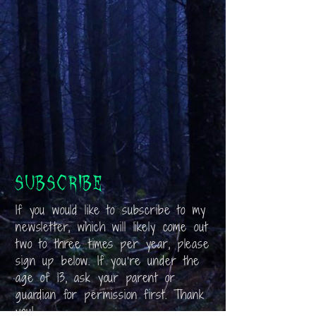
Subscribe
If you would like to subscribe to my
newsletter, which will likely come out
two to three times per year, please
sign up below. If you’re under the
age of 13, ask your parent or
guardian for permission first. Thank
you!