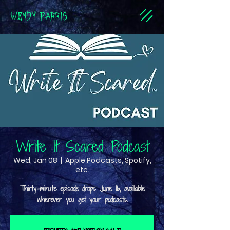
WENDY PARRIS
Write It Scared Podcast
Wed, Jan 08
  |  
Apple Podcasts, Spotify,
etc.
Thirty-minute episode drops June 16, available