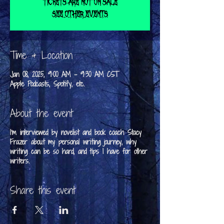
Tickets are not on sale
See other events
Time & Location
Jan 08, 2025, 9:00 AM – 9:30 AM CST
Apple Podcasts, Spotify, etc.
About the event
I'm interviewed by novelist and book coach Stacy
Frazer about my personal writing journey, why
writing can be so hard, and tips I have for other
writers.
Share this event