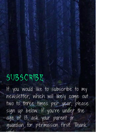
Subscribe
If you would like to subscribe to my
newsletter, which will likely come out
two to three times per year, please
sign up below. If you’re under the
age of 13, ask your parent or
guardian for permission first. Thank
you!