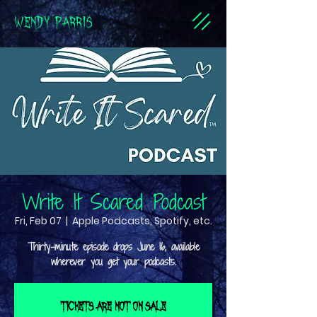
WENDY PARRIS
Write It Scared Podcast
Fri, Feb 07
  |  
Apple Podcasts, Spotify, etc.
Thirty-minute episode drops June 16, available
Tickets are not on sale