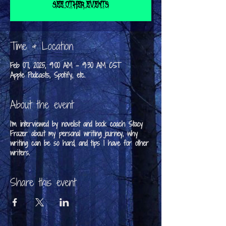
See other events
Time & Location
Feb 07, 2025, 9:00 AM – 9:30 AM CST
Apple Podcasts, Spotify, etc.
About the event
I'm interviewed by novelist and book coach Stacy
Frazer about my personal writing journey, why
writing can be so hard, and tips I have for other
writers.
Share this event