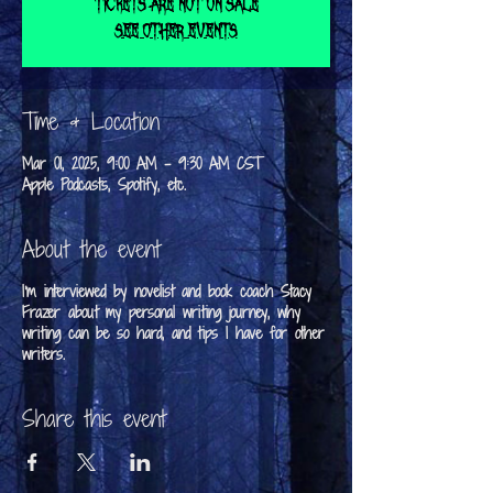
Tickets are not on sale
See other events
Time & Location
Mar 01, 2025, 9:00 AM – 9:30 AM CST
Apple Podcasts, Spotify, etc.
About the event
I'm interviewed by novelist and book coach Stacy
Frazer about my personal writing journey, why
writing can be so hard, and tips I have for other
writers.
Share this event