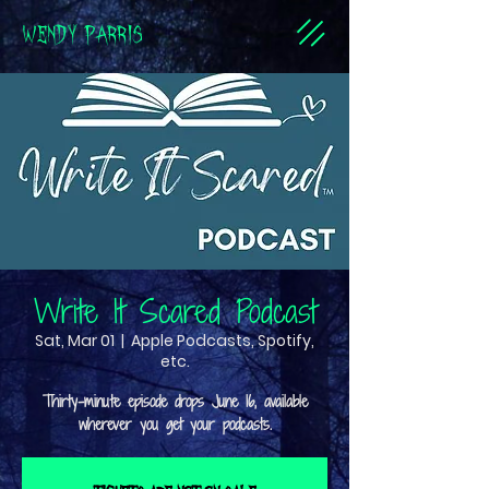
WENDY PARRIS
Write It Scared Podcast
Sat, Mar 01
  |  
Apple Podcasts, Spotify,
etc.
Thirty-minute episode drops June 16, available