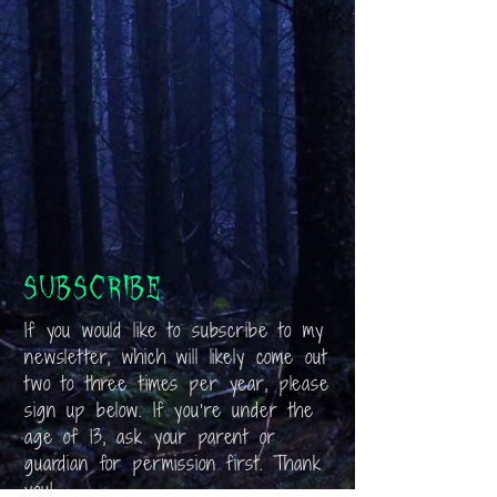
Subscribe
If you would like to subscribe to my
newsletter, which will likely come out
two to three times per year, please
sign up below. If you’re under the
age of 13, ask your parent or
guardian for permission first. Thank
you!