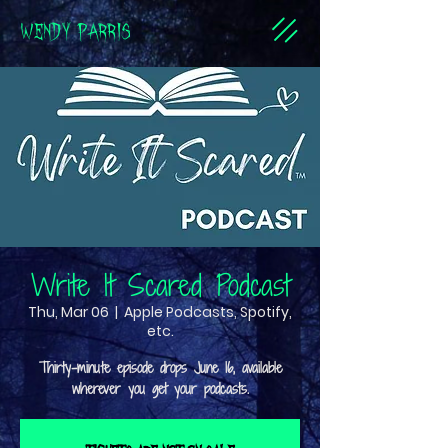
WENDY PARRIS
Write It Scared Podcast
Thu, Mar 06
  |  
Apple Podcasts, Spotify,
etc.
Thirty-minute episode drops June 16, available