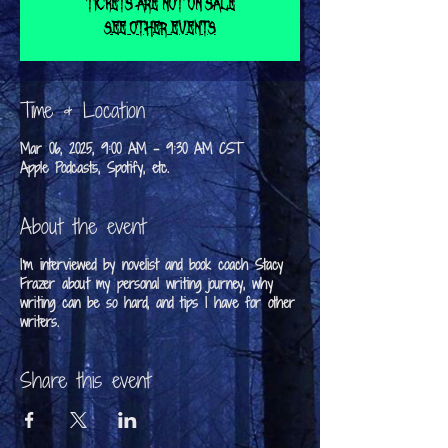
Tickets are not on sale
See other events
Time & Location
Mar 06, 2025, 9:00 AM – 9:30 AM CST
Apple Podcasts, Spotify, etc.
About the event
I'm interviewed by novelist and book coach Stacy
Frazer about my personal writing journey, why
writing can be so hard, and tips I have for other
writers.
Share this event