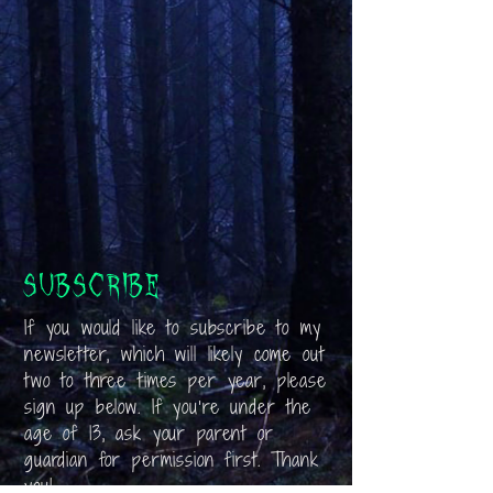
Subscribe
If you would like to subscribe to my
newsletter, which will likely come out
two to three times per year, please
sign up below. If you’re under the
age of 13, ask your parent or
guardian for permission first. Thank
you!