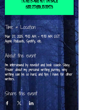
Tickets are not on sale
See other events
Time & Location
Mar 07, 2025, 9:00 AM – 9:30 AM CST
Apple Podcasts, Spotify, etc.
About the event
I'm interviewed by novelist and book coach Stacy
Frazer about my personal writing journey, why
writing can be so hard, and tips I have for other
writers.
Share this event