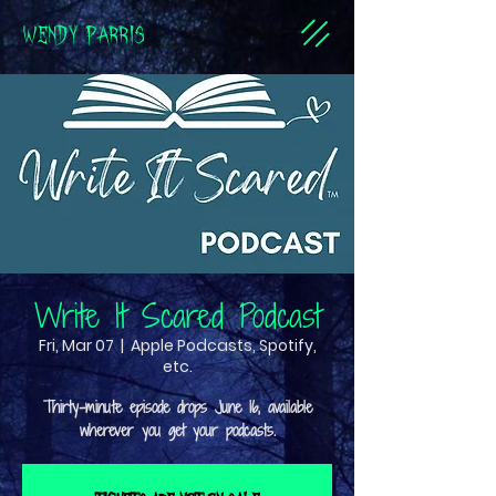
WENDY PARRIS
Write It Scared Podcast
Fri, Mar 07
  |  
Apple Podcasts, Spotify,
etc.
Thirty-minute episode drops June 16, available