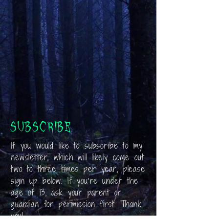
Subscribe
If you would like to subscribe to my
newsletter, which will likely come out
two to three times per year, please
sign up below. If you’re under the
age of 13, ask your parent or
guardian for permission first. Thank
you!