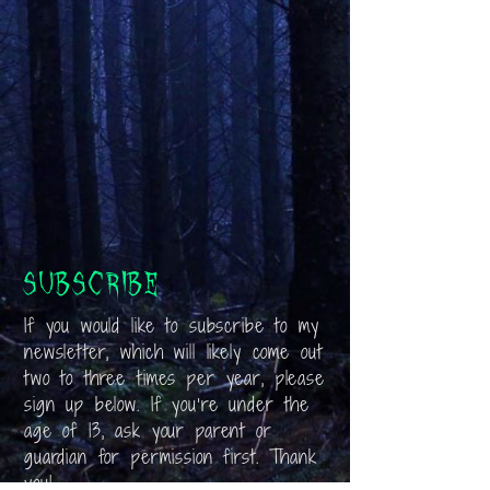
Subscribe
If you would like to subscribe to my
newsletter, which will likely come out
two to three times per year, please
sign up below. If you’re under the
age of 13, ask your parent or
guardian for permission first. Thank
you!