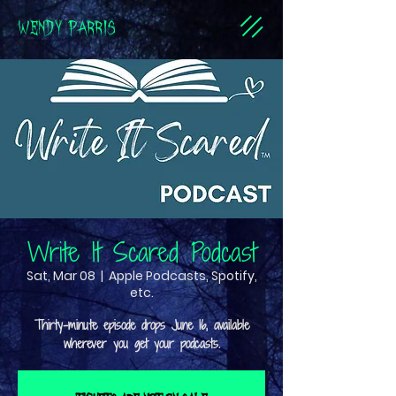
WENDY PARRIS
Write It Scared Podcast
Sat, Mar 08
  |  
Apple Podcasts, Spotify,
etc.
Thirty-minute episode drops June 16, available