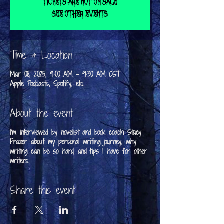
Tickets are not on sale
See other events
Time & Location
Mar 08, 2025, 9:00 AM – 9:30 AM CST
Apple Podcasts, Spotify, etc.
About the event
I'm interviewed by novelist and book coach Stacy
Frazer about my personal writing journey, why
writing can be so hard, and tips I have for other
writers.
Share this event