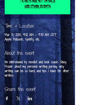
Tickets are not on sale
See other events
Time & Location
Mar 13, 2025, 9:00 AM – 9:30 AM CDT
Apple Podcasts, Spotify, etc.
About the event
I'm interviewed by novelist and book coach Stacy
Frazer about my personal writing journey, why
writing can be so hard, and tips I have for other
writers.
Share this event