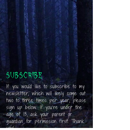
Subscribe
If you would like to subscribe to my
newsletter, which will likely come out
two to three times per year, please
sign up below. If you’re under the
age of 13, ask your parent or
guardian for permission first. Thank
you!