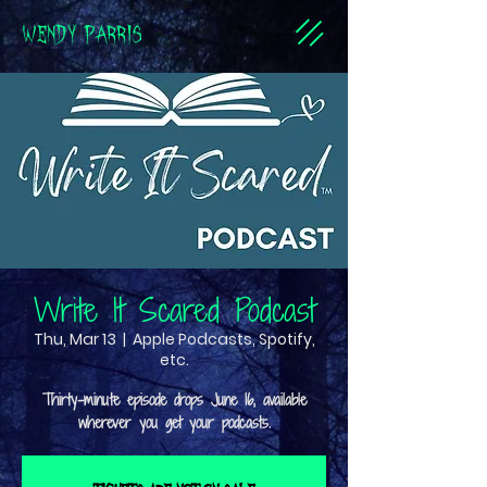
WENDY PARRIS
Write It Scared Podcast
Thu, Mar 13
  |  
Apple Podcasts, Spotify,
etc.
Thirty-minute episode drops June 16, available