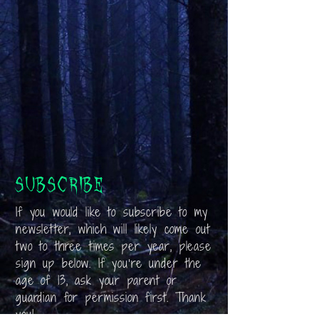
Subscribe
If you would like to subscribe to my
newsletter, which will likely come out
two to three times per year, please
sign up below. If you’re under the
age of 13, ask your parent or
guardian for permission first. Thank
you!