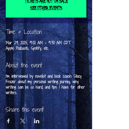
Tickets are not on sale
See other events
Time & Location
Mar 29, 2025, 9:00 AM – 9:30 AM CDT
Apple Podcasts, Spotify, etc.
About the event
I'm interviewed by novelist and book coach Stacy
Frazer about my personal writing journey, why
writing can be so hard, and tips I have for other
writers.
Share this event