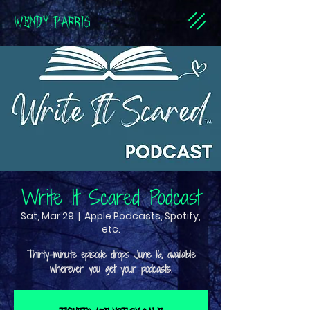
WENDY PARRIS
Write It Scared Podcast
Sat, Mar 29
  |  
Apple Podcasts, Spotify,
etc.
Thirty-minute episode drops June 16, available