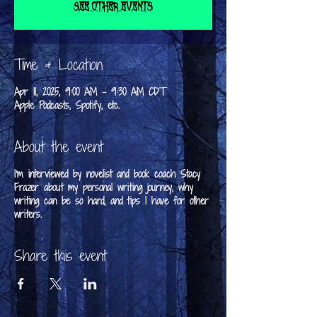
See other events
Time & Location
Apr 11, 2025, 9:00 AM – 9:30 AM CDT
Apple Podcasts, Spotify, etc.
About the event
I'm interviewed by novelist and book coach Stacy
Frazer about my personal writing journey, why
writing can be so hard, and tips I have for other
writers.
Share this event