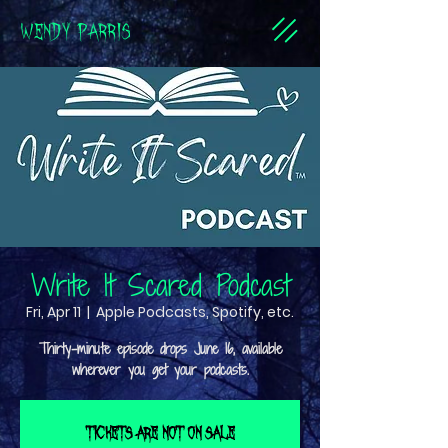
WENDY PARRIS
Write It Scared Podcast
Fri, Apr 11
  |  
Apple Podcasts, Spotify, etc.
Thirty-minute episode drops June 16, available
Tickets are not on sale