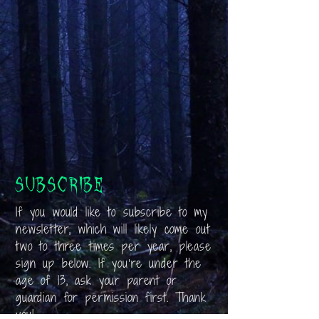
Subscribe
If you would like to subscribe to my
newsletter, which will likely come out
two to three times per year, please
sign up below. If you’re under the
age of 13, ask your parent or
guardian for permission first. Thank
you!