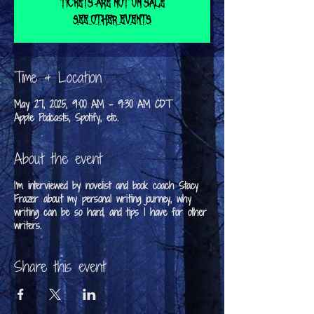
Tickets are not on sale
See other events
Time & Location
May 27, 2025, 9:00 AM – 9:30 AM CDT
Apple Podcasts, Spotify, etc.
About the event
I'm interviewed by novelist and book coach Stacy
Frazer about my personal writing journey, why
writing can be so hard, and tips I have for other
writers.
Share this event