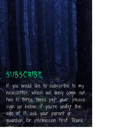
Subscribe
If you would like to subscribe to my
newsletter, which will likely come out
two to three times per year, please
sign up below. If you’re under the
age of 13, ask your parent or
guardian for permission first. Thank
you!