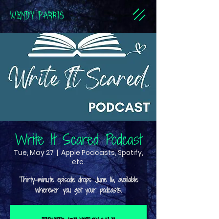
WENDY PARRIS
Write It Scared Podcast
Tue, May 27
  |  
Apple Podcasts, Spotify,
etc.
Thirty-minute episode drops June 16, available