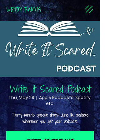
WENDY PARRIS
Write It Scared Podcast
Thu, May 29
  |  
Apple Podcasts, Spotify,
etc.
Thirty-minute episode drops June 16, available