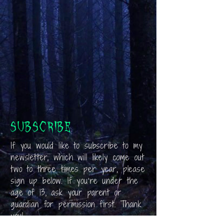
Subscribe
If you would like to subscribe to my
newsletter, which will likely come out
two to three times per year, please
sign up below. If you’re under the
age of 13, ask your parent or
guardian for permission first. Thank
you!