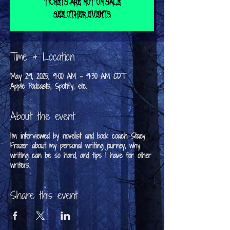
Tickets are not on sale
See other events
Time & Location
May 29, 2025, 9:00 AM – 9:30 AM CDT
Apple Podcasts, Spotify, etc.
About the event
I'm interviewed by novelist and book coach Stacy
Frazer about my personal writing journey, why
writing can be so hard, and tips I have for other
writers.
Share this event