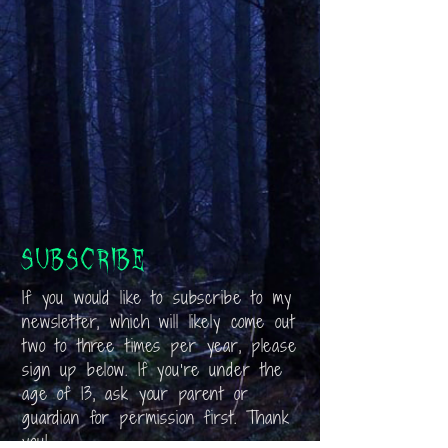
Subscribe
If you would like to subscribe to my
newsletter, which will likely come out
two to three times per year, please
sign up below. If you’re under the
age of 13, ask your parent or
guardian for permission first. Thank
you!