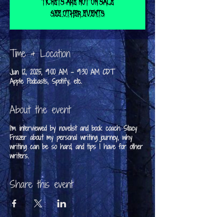
Tickets are not on sale
See other events
Time & Location
Jun 12, 2025, 9:00 AM – 9:30 AM CDT
Apple Podcasts, Spotify, etc.
About the event
I'm interviewed by novelist and book coach Stacy
Frazer about my personal writing journey, why
writing can be so hard, and tips I have for other
writers.
Share this event