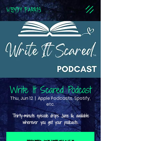
WENDY PARRIS
Write It Scared Podcast
Thu, Jun 12
  |  
Apple Podcasts, Spotify,
etc.
Thirty-minute episode drops June 16, available